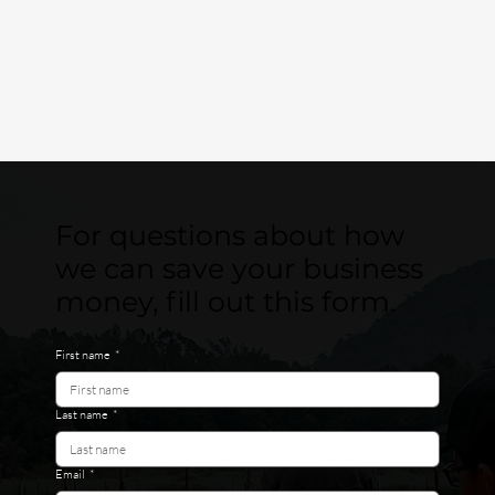
For questions about how
we can save your business
money, fill out this form.
First name
*
Last name
*
Email
*