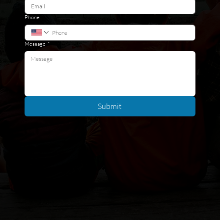
Phone
Message
*
Submit